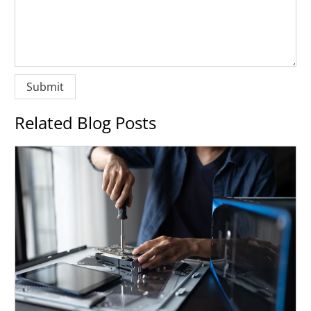
Related Blog Posts