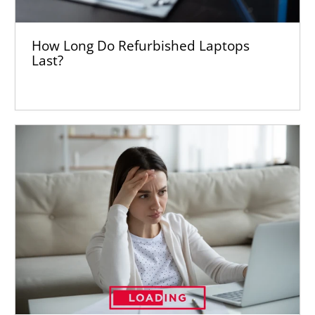
How Long Do Refurbished Laptops
Last?