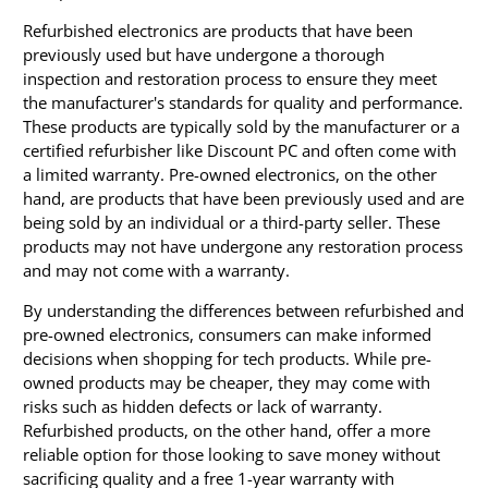
Refurbished electronics are products that have been
previously used but have undergone a thorough
inspection and restoration process to ensure they meet
the manufacturer's standards for quality and performance.
These products are typically sold by the manufacturer or a
certified refurbisher like Discount PC and often come with
a limited warranty. Pre-owned electronics, on the other
hand, are products that have been previously used and are
being sold by an individual or a third-party seller. These
products may not have undergone any restoration process
and may not come with a warranty.
By understanding the differences between refurbished and
pre-owned electronics, consumers can make informed
decisions when shopping for tech products. While pre-
owned products may be cheaper, they may come with
risks such as hidden defects or lack of warranty.
Refurbished products, on the other hand, offer a more
reliable option for those looking to save money without
sacrificing quality and a free 1-year warranty with