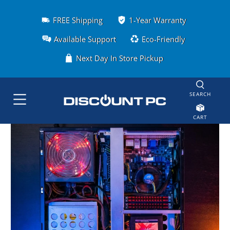
FREE Shipping
1-Year Warranty
Available Support
Eco-Friendly
Next Day In Store Pickup
SEARCH
CART