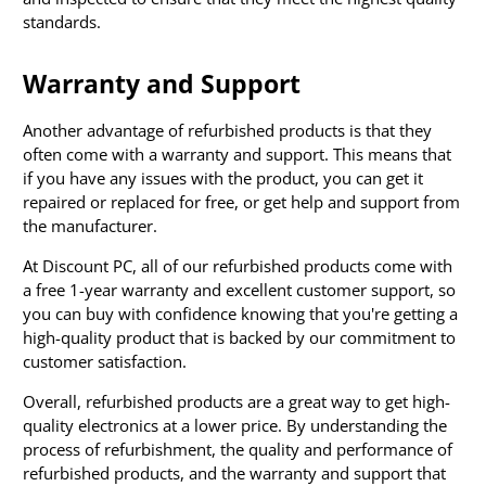
standards.
Warranty and Support
Another advantage of refurbished products is that they
often come with a warranty and support. This means that
if you have any issues with the product, you can get it
repaired or replaced for free, or get help and support from
the manufacturer.
At Discount PC, all of our refurbished products come with
a free 1-year warranty and excellent customer support, so
you can buy with confidence knowing that you're getting a
high-quality product that is backed by our commitment to
customer satisfaction.
Overall, refurbished products are a great way to get high-
quality electronics at a lower price. By understanding the
process of refurbishment, the quality and performance of
refurbished products, and the warranty and support that