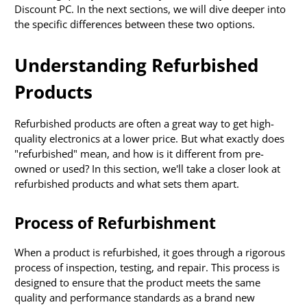
Discount PC. In the next sections, we will dive deeper into
the specific differences between these two options.
Understanding Refurbished
Products
Refurbished products are often a great way to get high-
quality electronics at a lower price. But what exactly does
"refurbished" mean, and how is it different from pre-
owned or used? In this section, we'll take a closer look at
refurbished products and what sets them apart.
Process of Refurbishment
When a product is refurbished, it goes through a rigorous
process of inspection, testing, and repair. This process is
designed to ensure that the product meets the same
quality and performance standards as a brand new