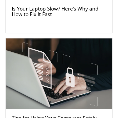
Is Your Laptop Slow? Here’s Why and
How to Fix It Fast
Tips for Using Your Computer Safely