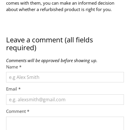
comes with them, you can make an informed decision
about whether a refurbished product is right for you.
Leave a comment (all fields
required)
Comments will be approved before showing up.
Name
*
Email
*
Comment
*