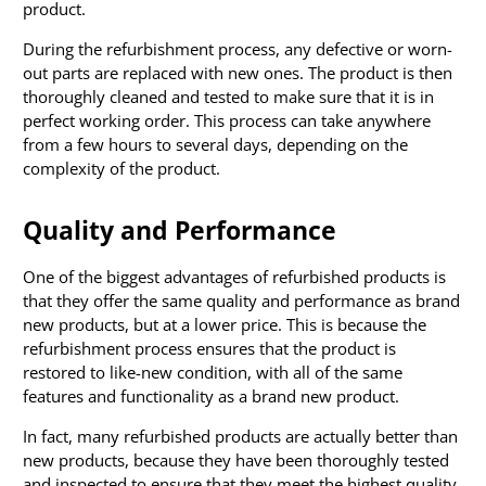
product.
During the refurbishment process, any defective or worn-
out parts are replaced with new ones. The product is then
thoroughly cleaned and tested to make sure that it is in
perfect working order. This process can take anywhere
from a few hours to several days, depending on the
complexity of the product.
Quality and Performance
One of the biggest advantages of refurbished products is
that they offer the same quality and performance as brand
new products, but at a lower price. This is because the
refurbishment process ensures that the product is
restored to like-new condition, with all of the same
features and functionality as a brand new product.
In fact, many refurbished products are actually better than
new products, because they have been thoroughly tested
and inspected to ensure that they meet the highest quality