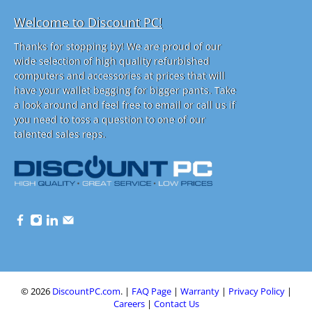
Welcome to Discount PC!
Thanks for stopping by! We are proud of our
wide selection of high quality refurbished
computers and accessories at prices that will
have your wallet begging for bigger pants. Take
a look around and feel free to email or call us if
you need to toss a question to one of our
talented sales reps.
© 2026
DiscountPC.com
.
|
FAQ Page
|
Warranty
|
Privacy Policy
|
Careers
|
Contact Us