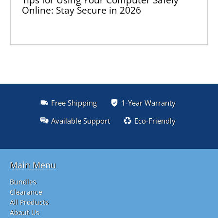
Online: Stay Secure in 2026
Free Shipping
1-Year Warranty
Available Support
Eco-Friendly
Main Menu
Bundles
Clearance
All Products
About Us