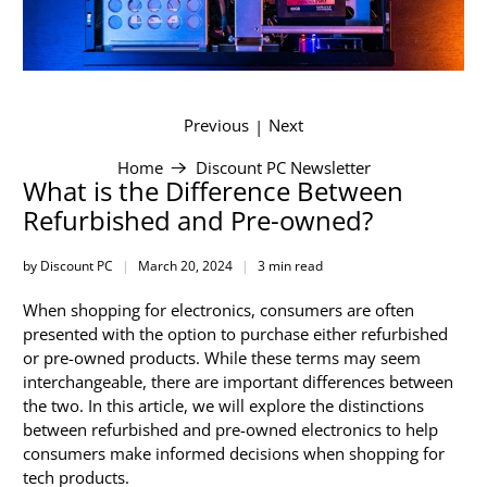
Previous
Next
|
Home
Discount PC Newsletter
What is the Difference Between
Refurbished and Pre-owned?
by Discount PC
March 20, 2024
3 min read
When shopping for electronics, consumers are often
presented with the option to purchase either refurbished
or pre-owned products. While these terms may seem
interchangeable, there are important differences between
the two. In this article, we will explore the distinctions
between refurbished and pre-owned electronics to help
consumers make informed decisions when shopping for
tech products.