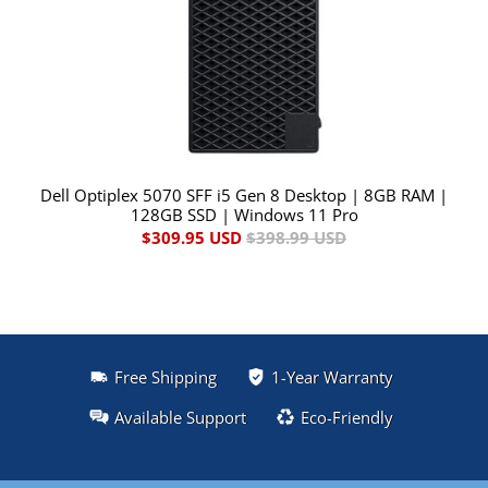
Dell Optiplex 5070 SFF i5 Gen 8 Desktop | 8GB RAM |
128GB SSD | Windows 11 Pro
$309.95 USD
$398.99 USD
Free Shipping
1-Year Warranty
Available Support
Eco-Friendly