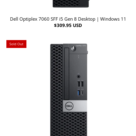
Dell Optiplex 7060 SFF i5 Gen 8 Desktop | Windows 11
$309.95 USD
Sold Out