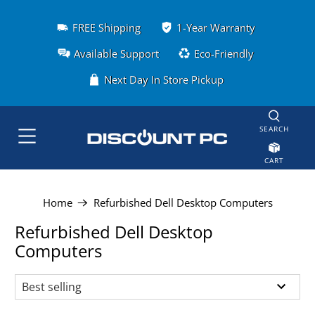
FREE Shipping
1-Year Warranty
Available Support
Eco-Friendly
Next Day In Store Pickup
SEARCH
CART
Home
Refurbished Dell Desktop Computers
Refurbished Dell Desktop
Computers