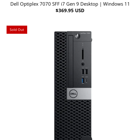
Dell Optiplex 7070 SFF i7 Gen 9 Desktop | Windows 11
$369.95 USD
Sold Out