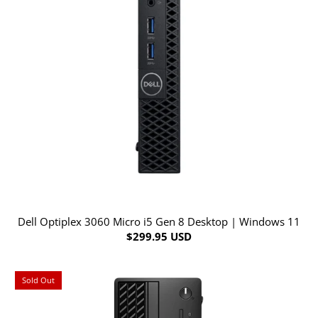
Dell Optiplex 3060 Micro i5 Gen 8 Desktop | Windows 11
$299.95 USD
Sold Out