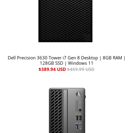
Dell Precision 3630 Tower i7 Gen 8 Desktop | 8GB RAM |
128GB SSD | Windows 11
$389.94 USD
$459.99 USD