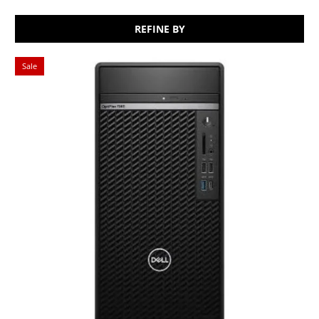
REFINE BY
Sale