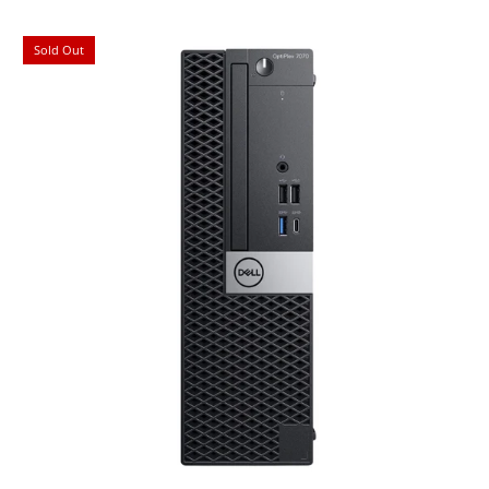
Sold Out