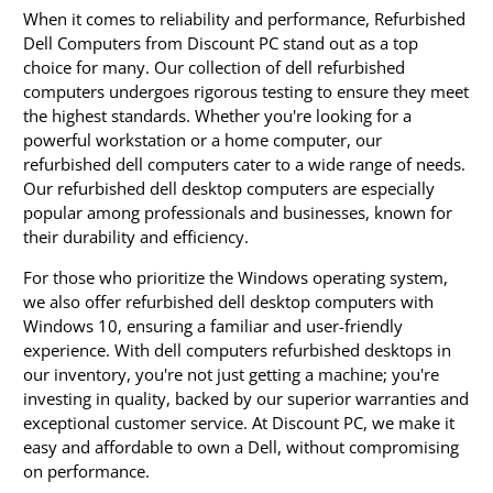
When it comes to reliability and performance, Refurbished
Dell Computers from Discount PC stand out as a top
choice for many. Our collection of dell refurbished
computers undergoes rigorous testing to ensure they meet
the highest standards. Whether you're looking for a
powerful workstation or a home computer, our
refurbished dell computers cater to a wide range of needs.
Our refurbished dell desktop computers are especially
popular among professionals and businesses, known for
their durability and efficiency.
For those who prioritize the Windows operating system,
we also offer refurbished dell desktop computers with
Windows 10, ensuring a familiar and user-friendly
experience. With dell computers refurbished desktops in
our inventory, you're not just getting a machine; you're
investing in quality, backed by our superior warranties and
exceptional customer service. At Discount PC, we make it
easy and affordable to own a Dell, without compromising
on performance.