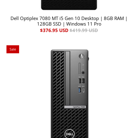
Dell Optiplex 7080 MT i5 Gen 10 Desktop | 8GB RAM |
128GB SSD | Windows 11 Pro
$376.95 USD
$419.99 USD
Sale