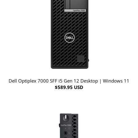
Dell Optiplex 7000 SFF i5 Gen 12 Desktop | Windows 11
$589.95 USD