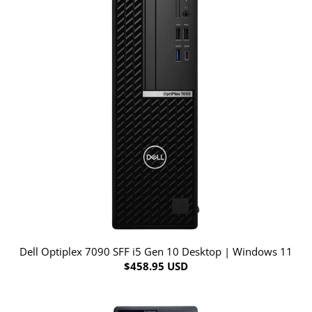
Dell Optiplex 7090 SFF i5 Gen 10 Desktop | Windows 11
$458.95 USD