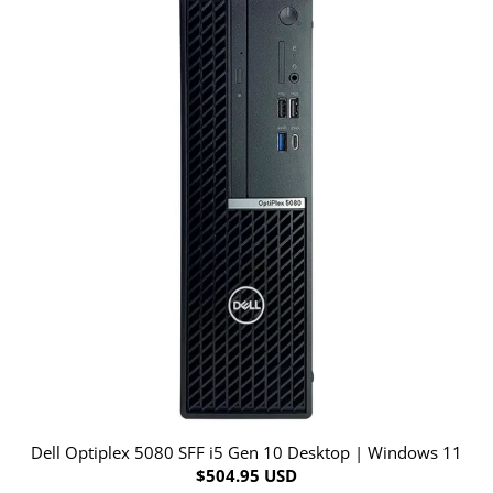
Dell Optiplex 5080 SFF i5 Gen 10 Desktop | Windows 11
$504.95 USD