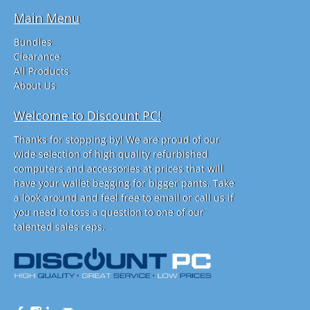
Main Menu
Bundles
Clearance
All Products
About Us
Welcome to Discount PC!
Thanks for stopping by! We are proud of our
wide selection of high quality refurbished
computers and accessories at prices that will
have your wallet begging for bigger pants. Take
a look around and feel free to email or call us if
you need to toss a question to one of our
talented sales reps.