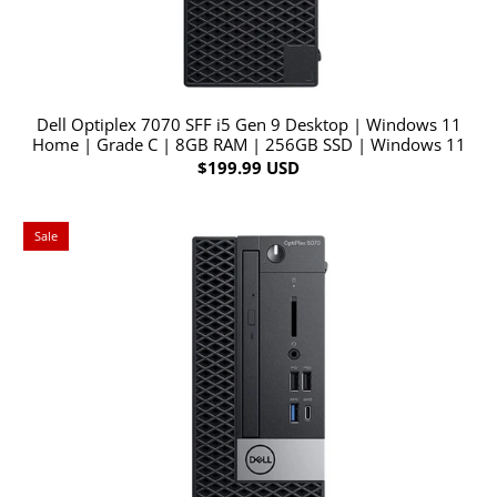
Dell Optiplex 7070 SFF i5 Gen 9 Desktop | Windows 11
Home | Grade C | 8GB RAM | 256GB SSD | Windows 11
$199.99 USD
Sale