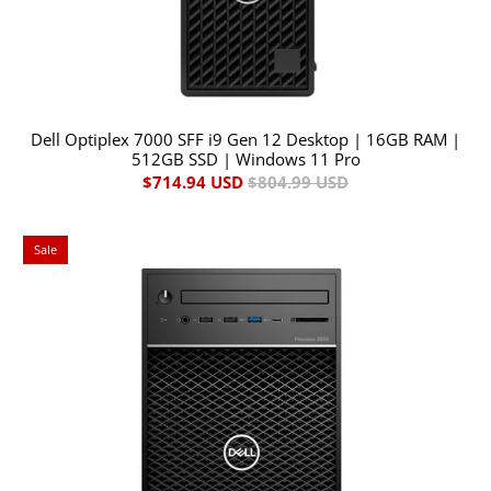
Dell Optiplex 7000 SFF i9 Gen 12 Desktop | 16GB RAM |
512GB SSD | Windows 11 Pro
$714.94 USD
$804.99 USD
Sale