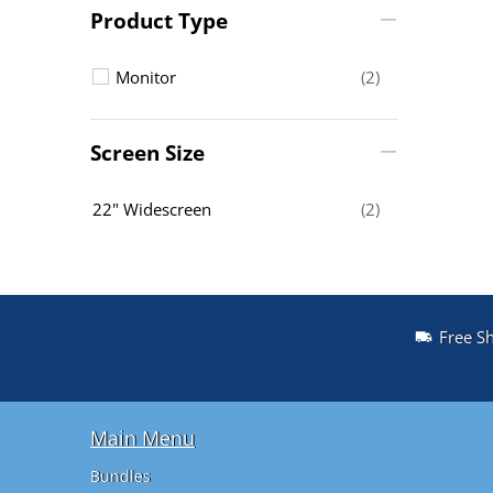
Product Type
Monitor
(2)
Screen Size
22" Widescreen
(2)
Free S
Main Menu
Bundles