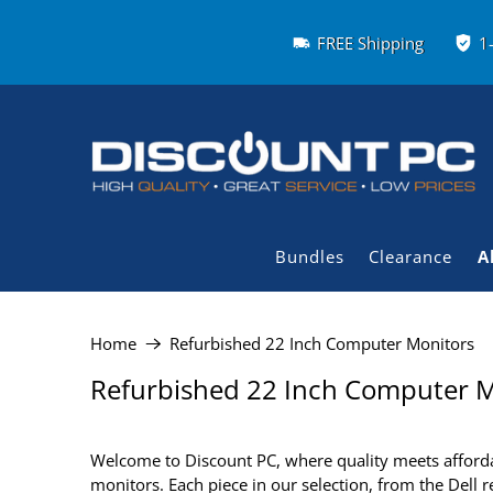
FREE Shipping
1
Bundles
Clearance
A
Home
Refurbished 22 Inch Computer Monitors
Refurbished 22 Inch Computer M
Welcome to Discount PC, where quality meets affordab
monitors. Each piece in our selection, from the Dell 