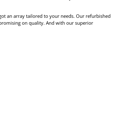
ot an array tailored to your needs. Our refurbished
mpromising on quality. And with our superior