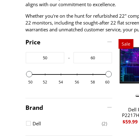
aligns with our commitment to excellence.
Whether you're on the hunt for refurbished 22" compu
22 monitors, including the sought-after 22 flat scre
warranties and unmatched customer service, your purc
Price
Sale
-
50
52
54
56
58
60
Brand
Dell 
P2217H 
$59.99
Dell
(2)