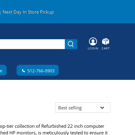
Next Day In Store Pickup
LOGIN
CART
te
512-766-0903
op-tier collection of Refurbished 22 inch computer
hed HP monitors, is meticulously tested to ensure it