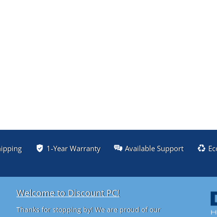
hipping
1-Year Warranty
Available Support
Ec
Welcome to Discount PC!
Thanks for stopping by! We are proud of our