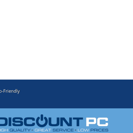
o-Friendly