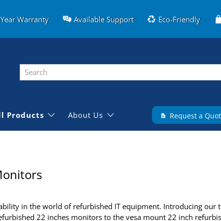
-Year Warranty
Available Support
Eco-Friendly
ll Products
About Us
Request a Quo
onitors
ility in the world of refurbished IT equipment. Introducing our t
refurbished 22 inches monitors to the vesa mount 22 inch refurbis