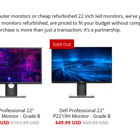
ter monitors or cheap refurbished 22 inch led monitors, we've g
en monitors refurbished, are priced to fit your budget without co
hase is more than just a transaction; it's a partnership.
Sold Out
Professional 22"
Dell Professional 22"
Monitor - Grade B
P2219H Monitor - Grade B
 USD
$101.99 USD
$49.99 USD
$69.98 USD