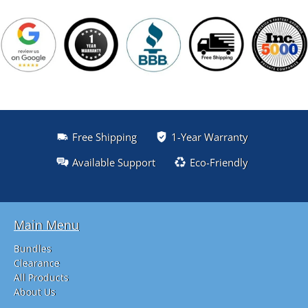
Free Shipping
1-Year Warranty
Available Support
Eco-Friendly
Main Menu
Bundles
Clearance
All Products
About Us