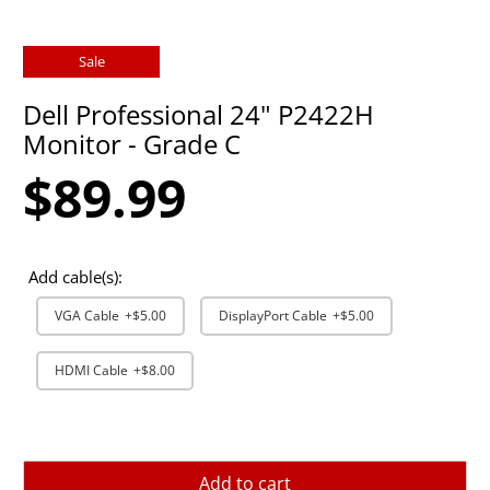
Sale
Dell Professional 24" P2422H
Monitor - Grade C
$89.99
Add cable(s):
VGA Cable
+$5.00
DisplayPort Cable
+$5.00
HDMI Cable
+$8.00
Add to cart