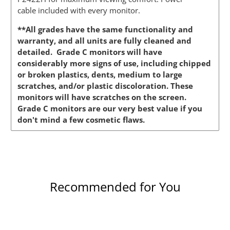
cable included with every monitor.
**All grades have the same functionality and
warranty, and all units are fully cleaned and
detailed. Grade C monitors will have
considerably more signs of use, including chipped
or broken plastics, dents, medium to large
scratches, and/or plastic discoloration. These
monitors will have scratches on the screen.
Grade C monitors are our very best value if you
don't mind a few cosmetic flaws.
Recommended for You