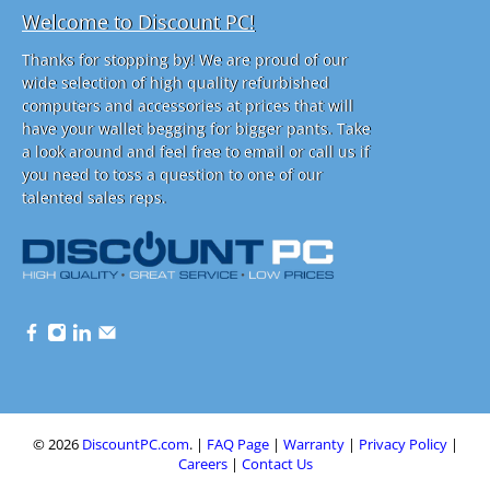
Welcome to Discount PC!
Thanks for stopping by! We are proud of our
wide selection of high quality refurbished
computers and accessories at prices that will
have your wallet begging for bigger pants. Take
a look around and feel free to email or call us if
you need to toss a question to one of our
talented sales reps.
© 2026
DiscountPC.com
.
|
FAQ Page
|
Warranty
|
Privacy Policy
|
Careers
|
Contact Us