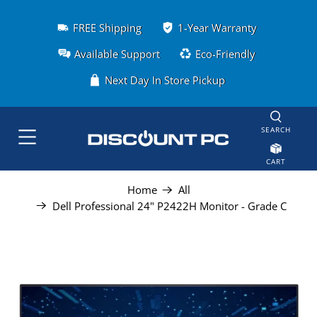
FREE Shipping
1-Year Warranty
Available Support
Eco-Friendly
Next Day In Store Pickup
SEARCH
CART
Home
All
Dell Professional 24" P2422H Monitor - Grade C