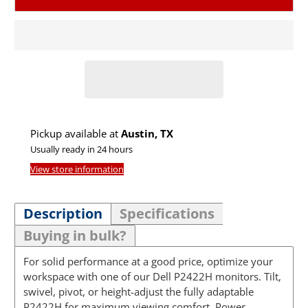
Pickup available at
Austin, TX
Usually ready in 24 hours
View store information
Description
Specifications
Buying in bulk?
For solid performance at a good price, optimize your
workspace with one of our Dell P2422H monitors. Tilt,
swivel, pivot, or height-adjust the fully adaptable
P2422H for maximum viewing comfort. Power