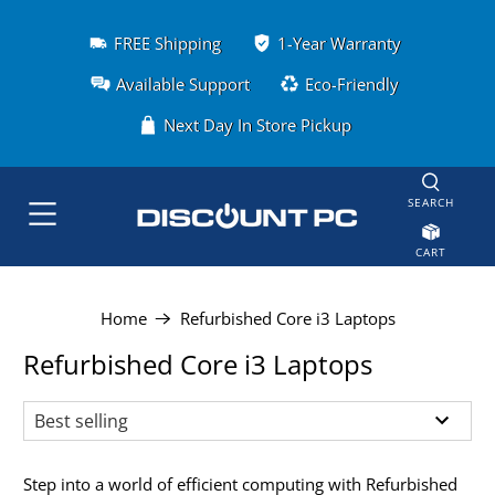
FREE Shipping
1-Year Warranty
Available Support
Eco-Friendly
Next Day In Store Pickup
SEARCH
CART
Home
Refurbished Core i3 Laptops
Refurbished Core i3 Laptops
Step into a world of efficient computing with Refurbished