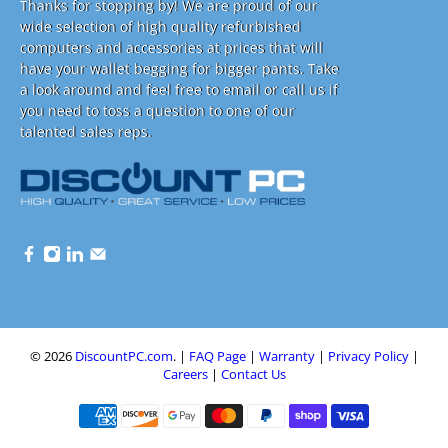
Thanks for stopping by! We are proud of our
wide selection of high quality refurbished
computers and accessories at prices that will
have your wallet begging for bigger pants. Take
a look around and feel free to email or call us if
you need to toss a question to one of our
talented sales reps.
© 2026
DiscountPC.com
.
|
FAQ Page
|
Warranty
|
Privacy Policy
|
Careers
|
Contact Us