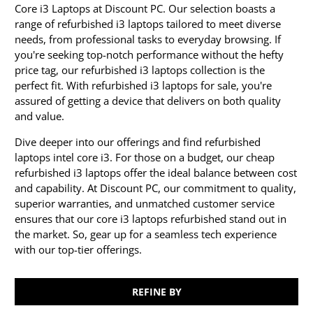
Core i3 Laptops at Discount PC. Our selection boasts a
range of refurbished i3 laptops tailored to meet diverse
needs, from professional tasks to everyday browsing. If
you're seeking top-notch performance without the hefty
price tag, our refurbished i3 laptops collection is the
perfect fit. With refurbished i3 laptops for sale, you're
assured of getting a device that delivers on both quality
and value.
Dive deeper into our offerings and find refurbished
laptops intel core i3. For those on a budget, our cheap
refurbished i3 laptops offer the ideal balance between cost
and capability. At Discount PC, our commitment to quality,
superior warranties, and unmatched customer service
ensures that our core i3 laptops refurbished stand out in
the market. So, gear up for a seamless tech experience
with our top-tier offerings.
REFINE BY