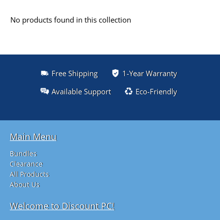
No products found in this collection
Free Shipping
1-Year Warranty
Available Support
Eco-Friendly
Main Menu
Bundles
Clearance
All Products
About Us
Welcome to Discount PC!